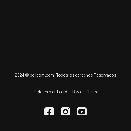
2024 © pelidom.com | Todos los derechos Reservados
Redeem a gift card
Buy a gift card