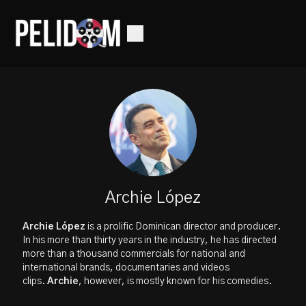
Archie López
Archie López
is a prolific Dominican director and producer.
In his more than thirty years in the industry, he has directed
more than a thousand commercials for national and
international brands, documentaries and videos
clips.
Archie
, however, is mostly known for his comedies.