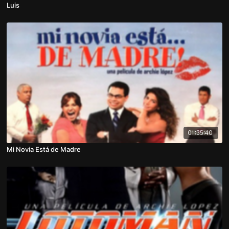
Luis
01:35:40
Mi Novia Está de Madre