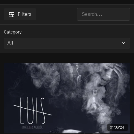
Filters
Category
01:38:24