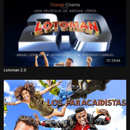
01:36:44
Lotoman 2.0