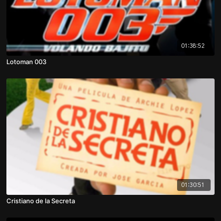
01:38:52
Lotoman 003
01:30:51
Cristiano de la Secreta