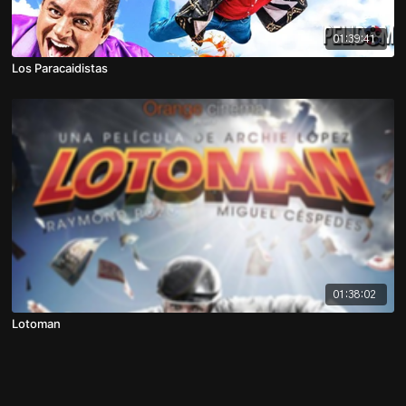
01:39:41
Los Paracaidistas
01:38:02
Lotoman