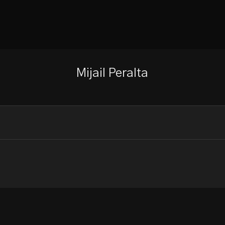
Mijail Peralta