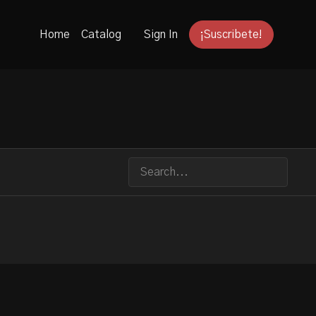
Home
Catalog
Sign In
¡Suscribete!