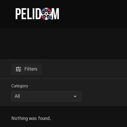
Filters
Category
Nothing was found.