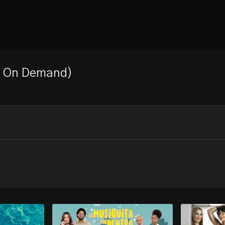
eo On Demand)