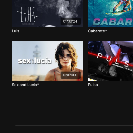
01:38:24
Luis
Cabarete*
02:08:00
Sex and Lucia*
Pulso