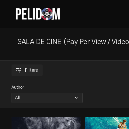
SALA DE CINE (Pay Per View / Vid
Filters
Author