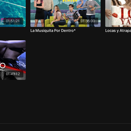
01:51:21
01:38:00
La Musiquita Por Dentro*
Locas y Atrap
01:43:12