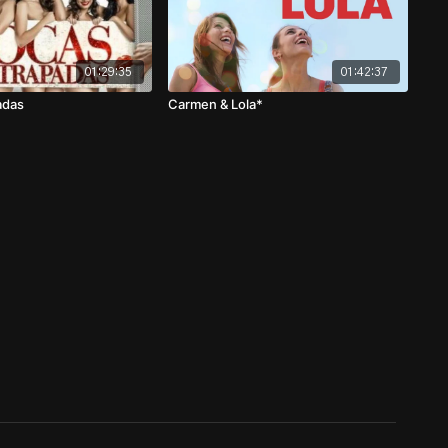
01:29:35
01:42:37
adas
Carmen & Lola*