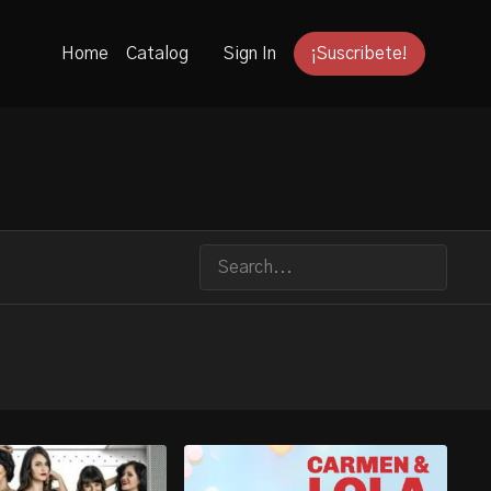
Home
Catalog
Sign In
¡Suscribete!