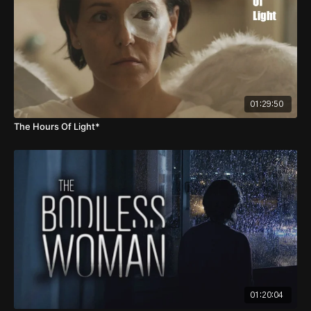
01:29:50
The Hours Of Light*
01:20:04