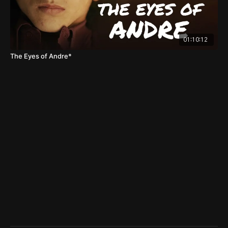
01:10:12
The Eyes of Andre*