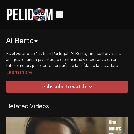
Al Berto*
Es el verano de 1975 en Portugal. Al Berto, un escritor, y sus
amigos rezuman juventud, excentricidad y esperanza en un
futuro mejor, pero justo después de la caída de la dictadura
portuguesa, el país aún no está preparado para su historia de
Learn more
amor.
Subscribe to watch
It's the summer of '75 in Portugal. Al Berto, a writer, and his
friends exude youth, eccentricity and hope for the better future
- but right after the fall of Portugal's dictatorship, the country is
Related Videos
not yet ready for his love story.