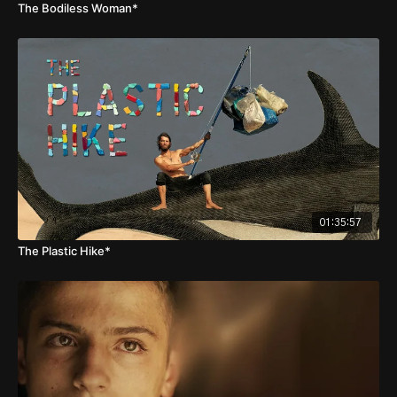
The Bodiless Woman*
01:35:57
The Plastic Hike*