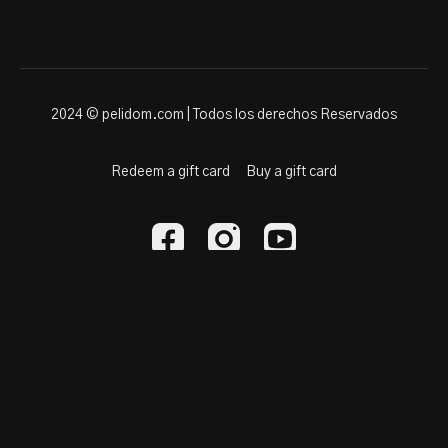
2024 © pelidom.com | Todos los derechos Reservados
Redeem a gift card
Buy a gift card
Powered by Uscreen