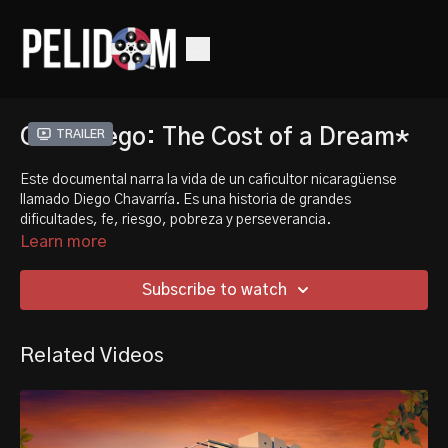
Café Diego: The Cost of a Dream*
Trailer
Este documental narra la vida de un caficultor nicaragüense
llamado Diego Chavarría. Es una historia de grandes
dificultades, fe, riesgo, pobreza y perseverancia.
Learn more
This documentary follows the life of a Nicaraguan coffee farmer
named Diego Chavarria. It is a story of great hardship, faith,
Subscribe to watch
risk, poverty, and perseverance.
Related Videos