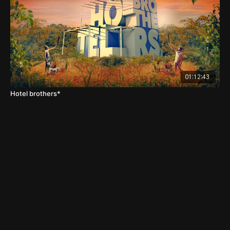
01:12:43
Hotel brothers*