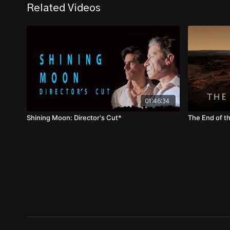
Related Videos
01:46:34
Shining Moon: Director's Cut*
The End of t