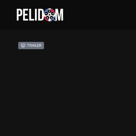
Trailer