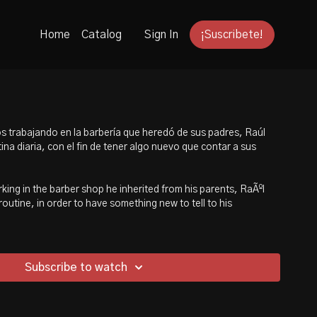
Home
Catalog
Sign In
¡Suscribete!
s trabajando en la barbería que heredó de sus padres, Raúl
ina diaria, con el fin de tener algo nuevo que contar a sus
ing in the barber shop he inherited from his parents, RaÃºl
 routine, in order to have something new to tell to his
Subscribe to watch