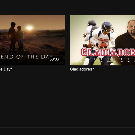
59:38
he Day*
Gladiadores*