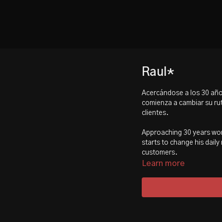
Raul*
Acercándose a los 30 año
comienza a cambiar su rut
clientes.
Approaching 30 years work
starts to change his daily
customers.
Learn more