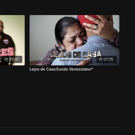
01:35:07
01:27:35
Lejos de Casa Exodo Venezolano*