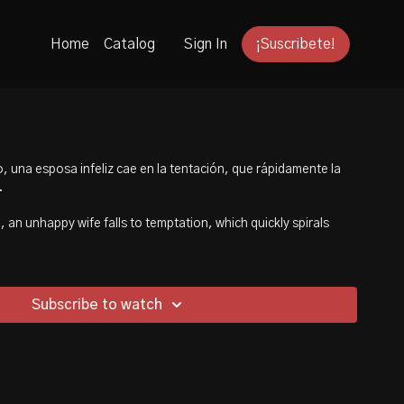
Home
Catalog
Sign In
¡Suscribete!
, una esposa infeliz cae en la tentación, que rápidamente la
.
 an unhappy wife falls to temptation, which quickly spirals
Subscribe to watch