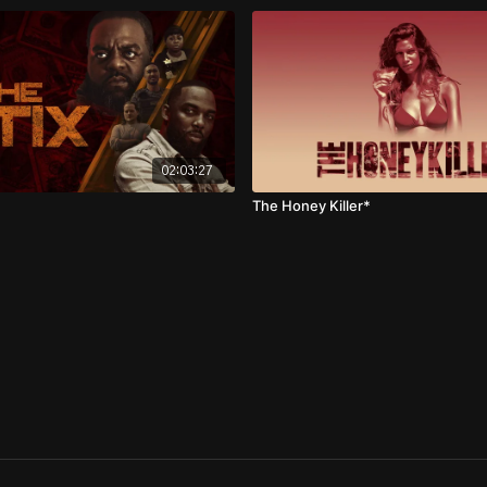
02:03:27
The Honey Killer*