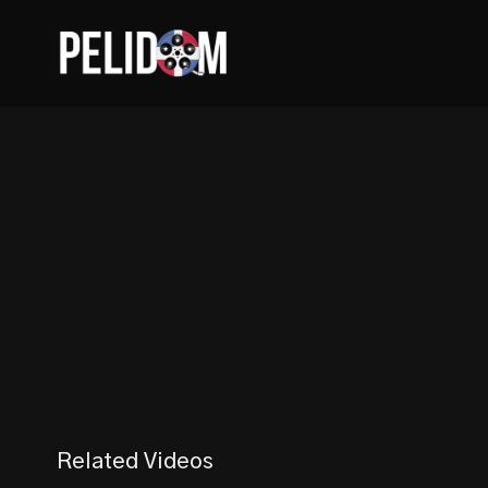
Related Videos