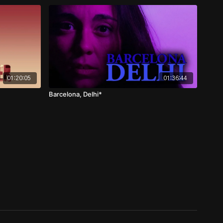
01:20:05
01:36:44
Barcelona, Delhi*