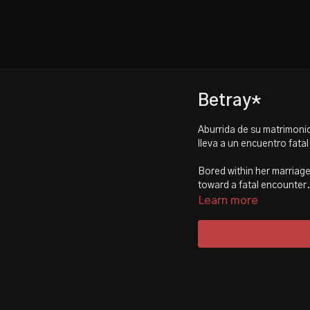
Betray*
Aburrida de su matrimonio
lleva a un encuentro fatal
Bored within her marriage,
toward a fatal encounter.
Learn more