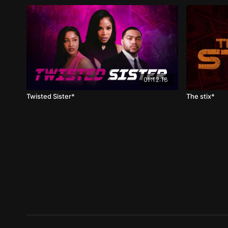
01:12:18
Twisted Sister*
The stix*