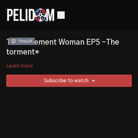
The Basement Woman EP5 -The
Trailer
torment*
Learn more
Subscribe to watch